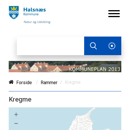
/
/
Kregme
Forside
Rammer
Kregme
+
−