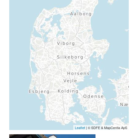
Leaflet
| © SDFE & MapCentia ApS